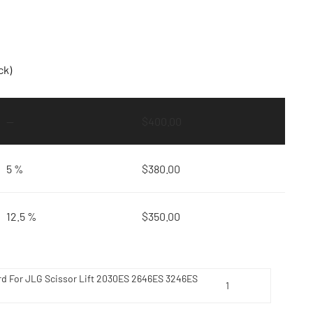
ck)
—
$
400.00
5 %
$
380.00
12.5 %
$
350.00
rd For JLG Scissor Lift 2030ES 2646ES 3246ES