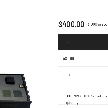
$
400.00
(1000 in sto
1 - 49
50 - 99
100+
1001091965 JLG Control Boa
quantity