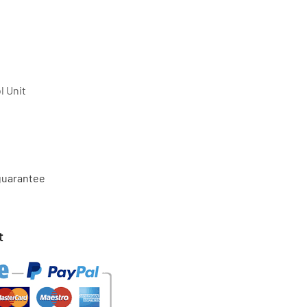
l Unit
 guarantee
t