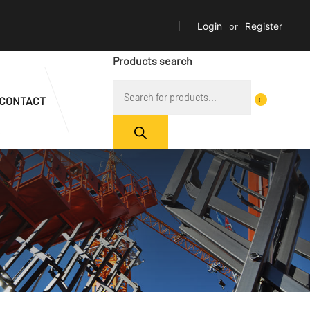
Login
or
Register
Products search
CONTACT
0