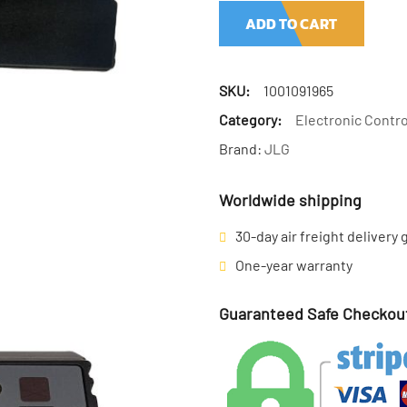
ADD TO CART
SKU:
1001091965
Category:
Electronic Contro
Brand:
JLG
Worldwide shipping
30-day air freight delivery
One-year warranty
Guaranteed Safe Checkou