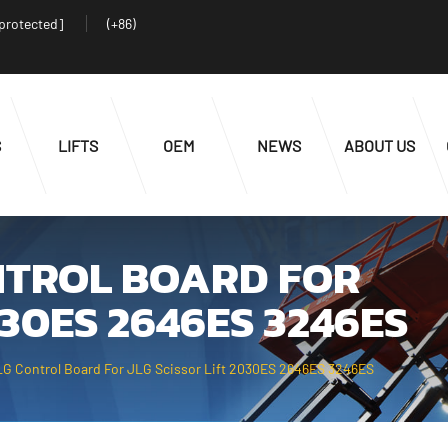
 protected]
(+86)
S
LIFTS
OEM
NEWS
ABOUT US
ONTROL BOARD FOR
030ES 2646ES 3246ES
G Control Board For JLG Scissor Lift 2030ES 2646ES 3246ES