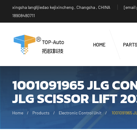
xingsha langlijiedao kejixincheng , Changsha , CHINA
[email
18908480711
HOME
PART
1001091965 JLG C
JLG SCISSOR LIFT 2
Home
Products
Electronic Control Unit
1001091965 JL