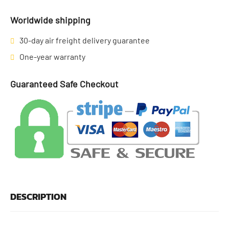
Worldwide shipping
30-day air freight delivery guarantee
One-year warranty
Guaranteed Safe Checkout
DESCRIPTION