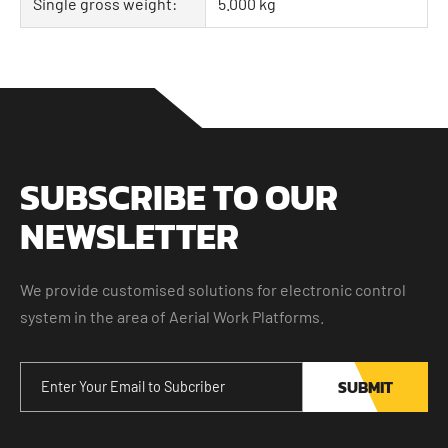
Single gross weight:
5.000 kg
SUBSCRIBE TO OUR
NEWSLETTER
We provide customised solutions for electronic control
system in the area of Aerial Work Platforms.
SUBMIT