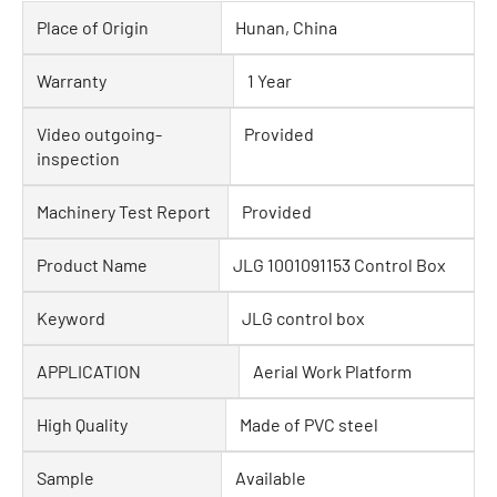
Place of Origin
Hunan, China
Warranty
1 Year
Video outgoing-
Provided
inspection
Machinery Test Report
Provided
Product Name
JLG 1001091153 Control Box
Keyword
JLG control box
APPLICATION
Aerial Work Platform
High Quality
Made of PVC steel
Sample
Available