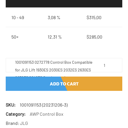
10 - 49
3.08 %
$
315.00
50+
12.31 %
$
285.00
1001091153 0272778 Control Box Compatible
for JLG Lift 1930ES 2030ES 2032ES 2630ES
2632ES 2646ES Stock quantity
ADD TO CART
SKU:
1001091153 (20231206-3)
Category:
AWP Control Box
Brand:
JLG