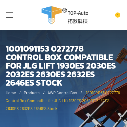
0
1001091153 0272778
CONTROL BOX COMPATIBLE
FOR JLG LIFT 1930ES 2030ES
2032ES 2630ES 2632ES
2646ES STOCK
Home
Products
AWP Control Box
1001091153 0272778
Control Box Compatible for JLG Lift 1930ES 2030ES 2032ES
2630ES 2632ES 2646ES Stock