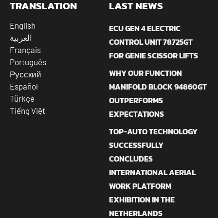
TRANSLATION
LAST NEWS
English
ECU GEN 4 ELECTRIC
العربية
CONTROL UNIT 78725GT
Français
FOR GENIE SCISSOR LIFTS
Português
WHY OUR FUNCTION
Русский
MANIFOLD BLOCK 94860GT
Español
Türkçe
OUTPERFORMS
Tiếng Việt
EXPECTATIONS
TOP-AUTO TECHNOLOGY
SUCCESSFULLY
CONCLUDES
INTERNATIONAL AERIAL
WORK PLATFORM
EXHIBITION IN THE
NETHERLANDS