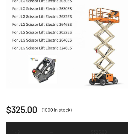
$
325.00
(1000 in stock)
1 - 9
—
$
325.00