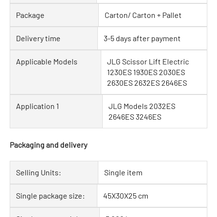
Package
Carton/ Carton + Pallet
Delivery time
3-5 days after payment
Applicable Models
JLG Scissor Lift Electric
1230ES 1930ES 2030ES
2630ES 2632ES 2646ES
Application 1
JLG Models 2032ES
2646ES 3246ES
Packaging and delivery
Selling Units:
Single item
Single package size:
45X30X25 cm