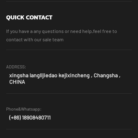
QUICK CONTACT
If you have a any questions or need help,feel free to
contact with our sale team
ADDRESS:
xingsha langlijiedao kejixincheng , Changsha ,
CHINA
Phone&Whatsapp:
(+86) 18908480711