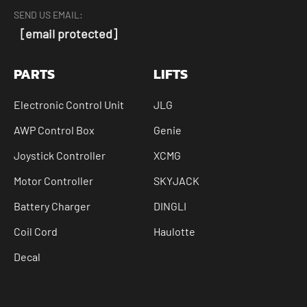
SEND US EMAIL:
[email protected]
PARTS
LIFTS
Electronic Control Unit
JLG
AWP Control Box
Genie
Joystick Controller
XCMG
Motor Controller
SKYJACK
Battery Charger
DINGLI
Coil Cord
Haulotte
Decal