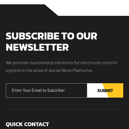
SUBSCRIBE TO OUR
NEWSLETTER
We provide customised solutions for electronic control
system in the area of Aerial Work Platforms.
SUBMIT
QUICK CONTACT