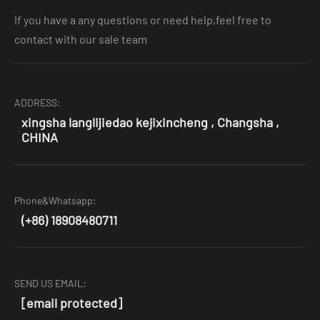
If you have a any questions or need help,feel free to
contact with our sale team
ADDRESS:
xingsha langlijiedao kejixincheng , Changsha ,
CHINA
Phone&Whatsapp:
(+86) 18908480711
SEND US EMAIL:
[email protected]