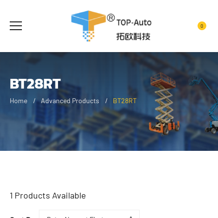
0
BT28RT
Home
Advanced Products
BT28RT
1
Products Available