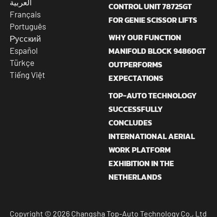
العربية
CONTROL UNIT 78725GT
Français
FOR GENIE SCISSOR LIFTS
Português
WHY OUR FUNCTION
Русский
MANIFOLD BLOCK 94860GT
Español
Türkçe
OUTPERFORMS
Tiếng Việt
EXPECTATIONS
TOP-AUTO TECHNOLOGY
SUCCESSFULLY
CONCLUDES
INTERNATIONAL AERIAL
WORK PLATFORM
EXHIBITION IN THE
NETHERLANDS
Copyright © 2026 Changsha Top-Auto Technology Co., Ltd