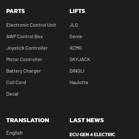
PARTS
LIFTS
Electronic Control Unit
JLG
AWP Control Box
Genie
Joystick Controller
XCMG
Motor Controller
SKYJACK
Battery Charger
DINGLI
Coil Cord
Haulotte
Decal
TRANSLATION
LAST NEWS
English
ECU GEN 4 ELECTRIC