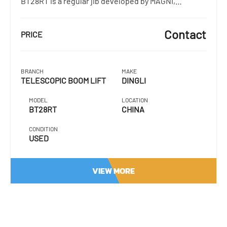
BT28RT is a regular jib developed by MAGNI,…
Contact
PRICE
BRANCH
MAKE
TELESCOPIC BOOM LIFT
DINGLI
MODEL
LOCATION
BT28RT
CHINA
CONDITION
USED
VIEW MORE