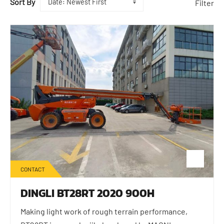
Sort By
Filter
CONTACT
DINGLI BT28RT 2020 900H
Making light work of rough terrain performance,