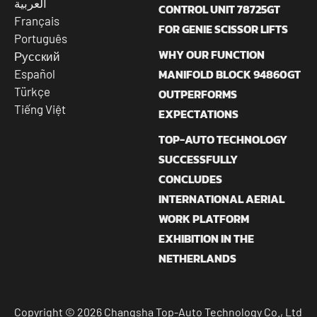
العربية
CONTROL UNIT 78725GT
Français
FOR GENIE SCISSOR LIFTS
Português
WHY OUR FUNCTION
Русский
MANIFOLD BLOCK 94860GT
Español
Türkçe
OUTPERFORMS
Tiếng Việt
EXPECTATIONS
TOP-AUTO TECHNOLOGY
SUCCESSFULLY
CONCLUDES
INTERNATIONAL AERIAL
WORK PLATFORM
EXHIBITION IN THE
NETHERLANDS
Copyright © 2026 Changsha Top-Auto Technology Co., Ltd