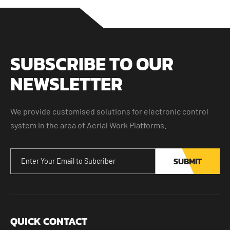
SUBSCRIBE TO OUR
NEWSLETTER
We provide customised solutions for electronic control
system in the area of Aerial Work Platforms.
SUBMIT
QUICK CONTACT