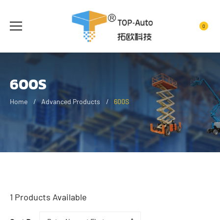
0
600S
Home
Advanced Products
600S
1
Products Available