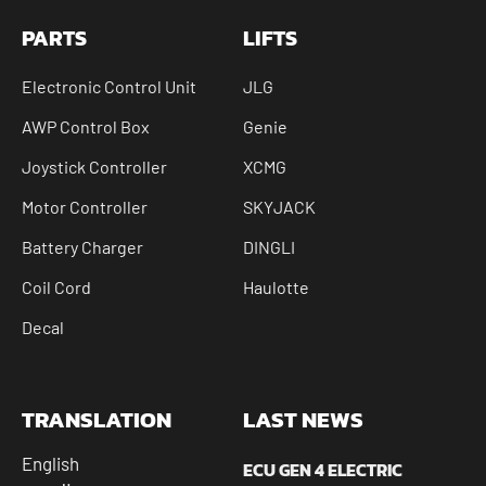
PARTS
LIFTS
Electronic Control Unit
JLG
AWP Control Box
Genie
Joystick Controller
XCMG
Motor Controller
SKYJACK
Battery Charger
DINGLI
Coil Cord
Haulotte
Decal
TRANSLATION
LAST NEWS
English
ECU GEN 4 ELECTRIC