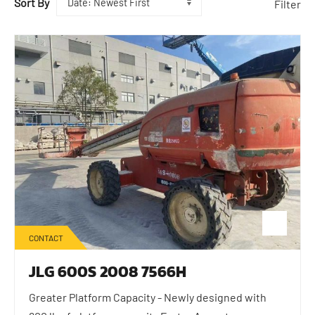
Sort By
Filter
CONTACT
JLG 600S 2008 7566H
Greater Platform Capacity - Newly designed with