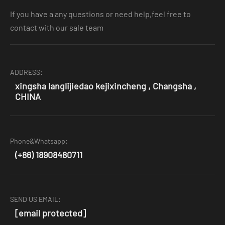
If you have a any questions or need help,feel free to
contact with our sale team
ADDRESS:
xingsha langlijiedao kejixincheng , Changsha ,
CHINA
Phone&Whatsapp:
(+86) 18908480711
SEND US EMAIL:
[email protected]