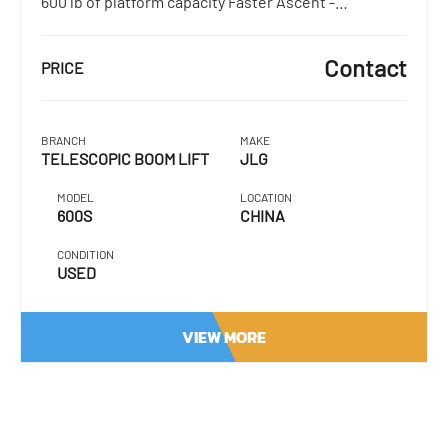
600 lb of platform capacity Faster Ascent -…
Contact
PRICE
BRANCH
MAKE
TELESCOPIC BOOM LIFT
JLG
MODEL
LOCATION
600S
CHINA
CONDITION
USED
VIEW MORE